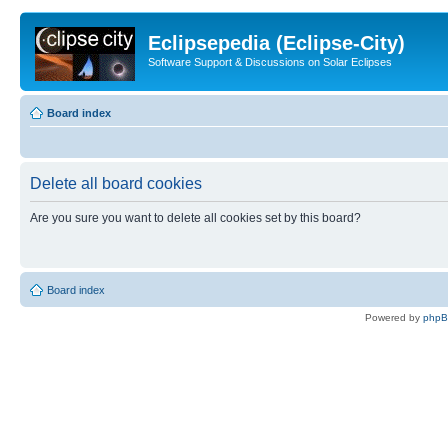
Eclipsepedia (Eclipse-City)
Software Support & Discussions on Solar Eclipses
Board index
Delete all board cookies
Are you sure you want to delete all cookies set by this board?
Board index
Powered by
php