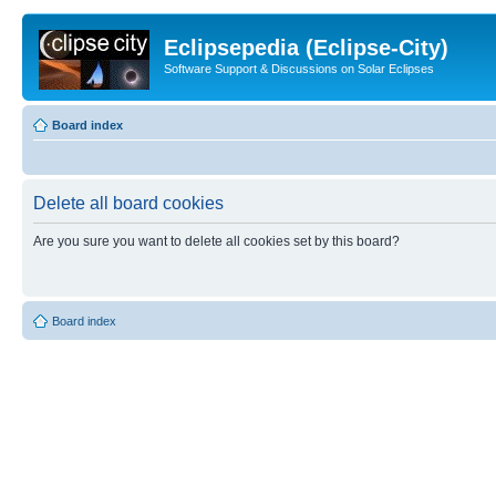
Eclipsepedia (Eclipse-City)
Software Support & Discussions on Solar Eclipses
Board index
Delete all board cookies
Are you sure you want to delete all cookies set by this board?
Board index