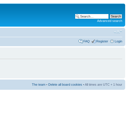
Advanced search
FAQ
Register
Login
The team
•
Delete all board cookies
• All times are UTC + 1 hour