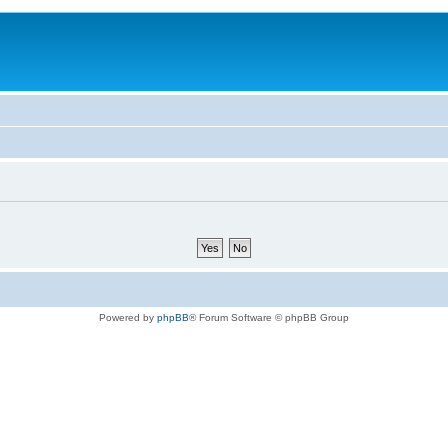
Powered by
phpBB
® Forum Software © phpBB Group