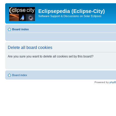
Eclipsepedia (Eclipse-City)
Software Support & Discussions on Solar Eclipses
Board index
Delete all board cookies
Are you sure you want to delete all cookies set by this board?
Board index
Powered by
php