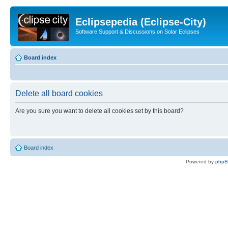
Eclipsepedia (Eclipse-City)
Software Support & Discussions on Solar Eclipses
Board index
Delete all board cookies
Are you sure you want to delete all cookies set by this board?
Board index
Powered by
php