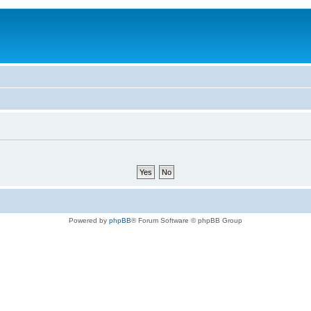
Powered by
phpBB
® Forum Software © phpBB Group