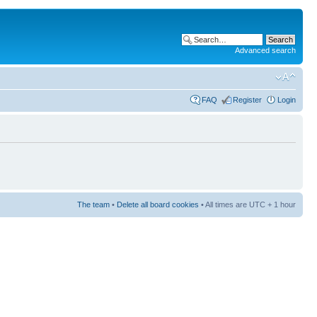
Advanced search
FAQ
Register
Login
The team
•
Delete all board cookies
• All times are UTC + 1 hour