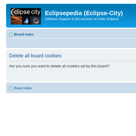
Eclipsepedia (Eclipse-City)
Software Support & Discussions on Solar Eclipses
Board index
Delete all board cookies
Are you sure you want to delete all cookies set by this board?
Board index