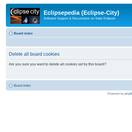
Eclipsepedia (Eclipse-City)
Software Support & Discussions on Solar Eclipses
Board index
Delete all board cookies
Are you sure you want to delete all cookies set by this board?
Board index
Powered by
php