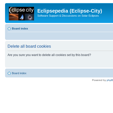
Eclipsepedia (Eclipse-City)
Software Support & Discussions on Solar Eclipses
Board index
Delete all board cookies
Are you sure you want to delete all cookies set by this board?
Board index
Powered by
php