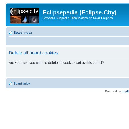
Eclipsepedia (Eclipse-City)
Software Support & Discussions on Solar Eclipses
Board index
Delete all board cookies
Are you sure you want to delete all cookies set by this board?
Board index
Powered by
php