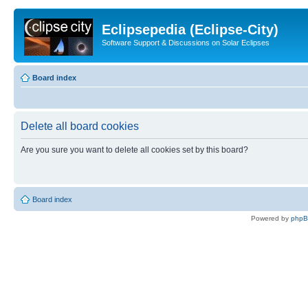
Eclipsepedia (Eclipse-City)
Software Support & Discussions on Solar Eclipses
Board index
Delete all board cookies
Are you sure you want to delete all cookies set by this board?
Board index
Powered by
php