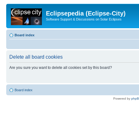
Eclipsepedia (Eclipse-City)
Software Support & Discussions on Solar Eclipses
Board index
Delete all board cookies
Are you sure you want to delete all cookies set by this board?
Board index
Powered by
php