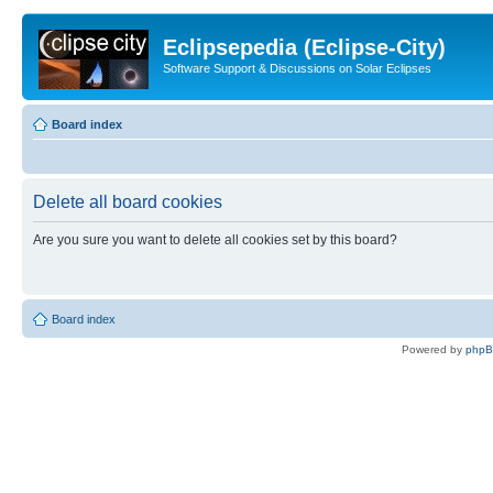
Eclipsepedia (Eclipse-City)
Software Support & Discussions on Solar Eclipses
Board index
Delete all board cookies
Are you sure you want to delete all cookies set by this board?
Board index
Powered by
php