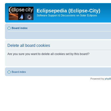
Eclipsepedia (Eclipse-City)
Software Support & Discussions on Solar Eclipses
Board index
Delete all board cookies
Are you sure you want to delete all cookies set by this board?
Board index
Powered by
php