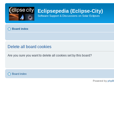
Eclipsepedia (Eclipse-City)
Software Support & Discussions on Solar Eclipses
Board index
Delete all board cookies
Are you sure you want to delete all cookies set by this board?
Board index
Powered by
php