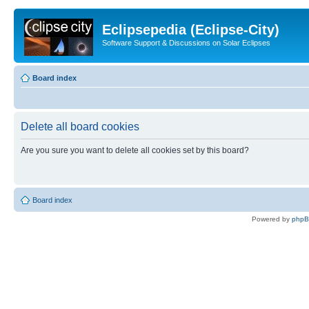
Eclipsepedia (Eclipse-City)
Software Support & Discussions on Solar Eclipses
Board index
Delete all board cookies
Are you sure you want to delete all cookies set by this board?
Board index
Powered by
php