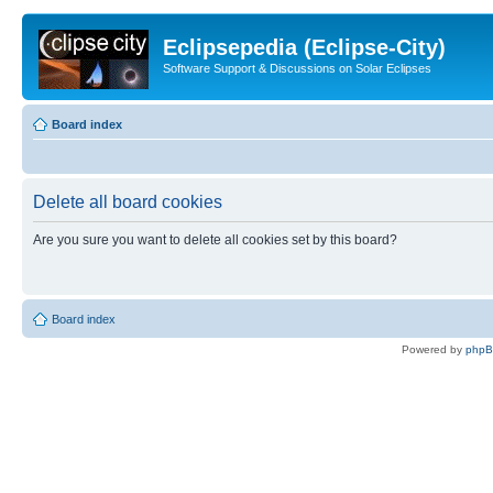
Eclipsepedia (Eclipse-City)
Software Support & Discussions on Solar Eclipses
Board index
Delete all board cookies
Are you sure you want to delete all cookies set by this board?
Board index
Powered by
php