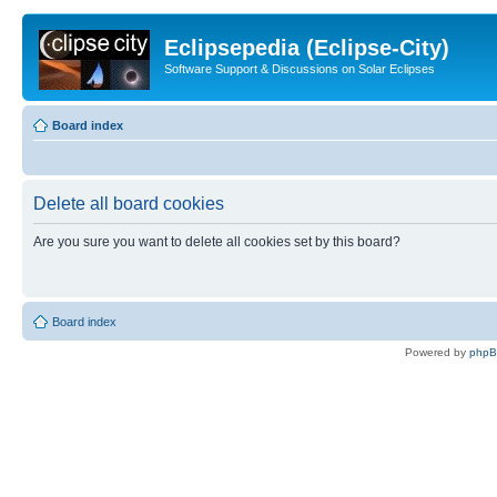
Eclipsepedia (Eclipse-City)
Software Support & Discussions on Solar Eclipses
Board index
Delete all board cookies
Are you sure you want to delete all cookies set by this board?
Board index
Powered by
php