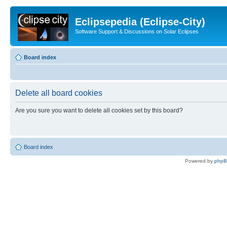
Eclipsepedia (Eclipse-City)
Software Support & Discussions on Solar Eclipses
Board index
Delete all board cookies
Are you sure you want to delete all cookies set by this board?
Board index
Powered by
php