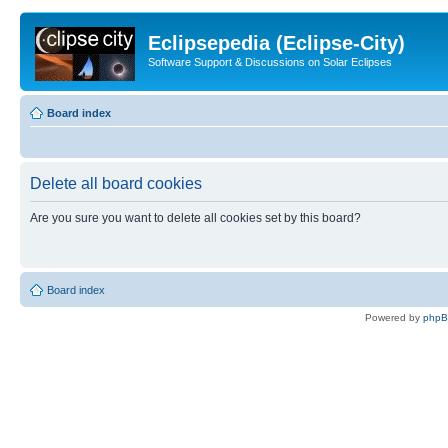
Eclipsepedia (Eclipse-City)
Software Support & Discussions on Solar Eclipses
Board index
Delete all board cookies
Are you sure you want to delete all cookies set by this board?
Board index
Powered by
php