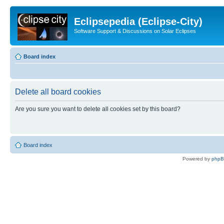
Eclipsepedia (Eclipse-City)
Software Support & Discussions on Solar Eclipses
Board index
Delete all board cookies
Are you sure you want to delete all cookies set by this board?
Board index
Powered by
php