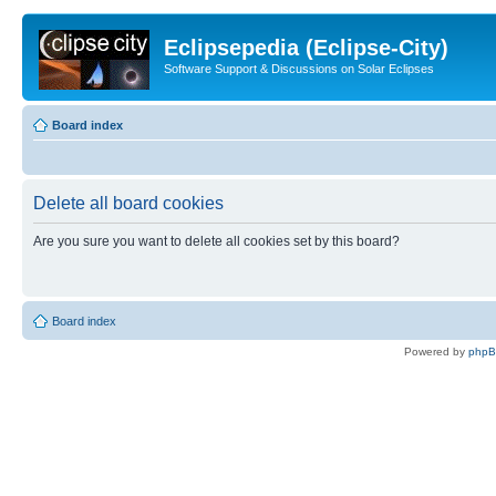
Eclipsepedia (Eclipse-City)
Software Support & Discussions on Solar Eclipses
Board index
Delete all board cookies
Are you sure you want to delete all cookies set by this board?
Board index
Powered by
php