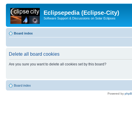
Eclipsepedia (Eclipse-City)
Software Support & Discussions on Solar Eclipses
Board index
Delete all board cookies
Are you sure you want to delete all cookies set by this board?
Board index
Powered by
php