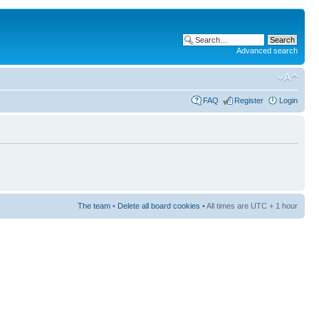
Advanced search
FAQ
Register
Login
The team
•
Delete all board cookies
• All times are UTC + 1 hour