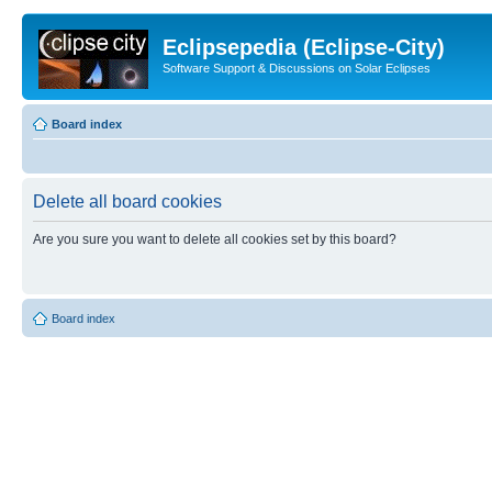
Eclipsepedia (Eclipse-City)
Software Support & Discussions on Solar Eclipses
Board index
Delete all board cookies
Are you sure you want to delete all cookies set by this board?
Board index