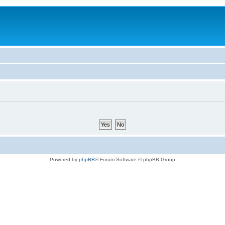
Powered by
phpBB
® Forum Software © phpBB Group