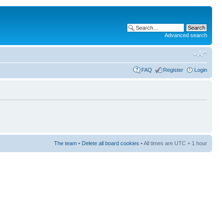
Advanced search
FAQ
Register
Login
The team
•
Delete all board cookies
• All times are UTC + 1 hour