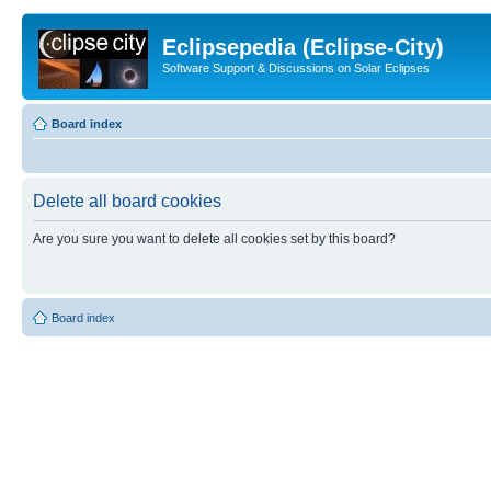
Eclipsepedia (Eclipse-City)
Software Support & Discussions on Solar Eclipses
Board index
Delete all board cookies
Are you sure you want to delete all cookies set by this board?
Board index