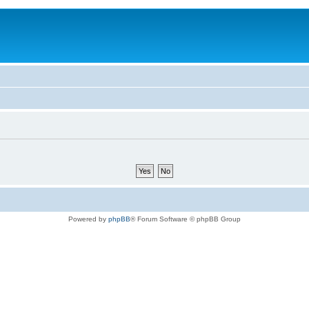
Powered by
phpBB
® Forum Software © phpBB Group