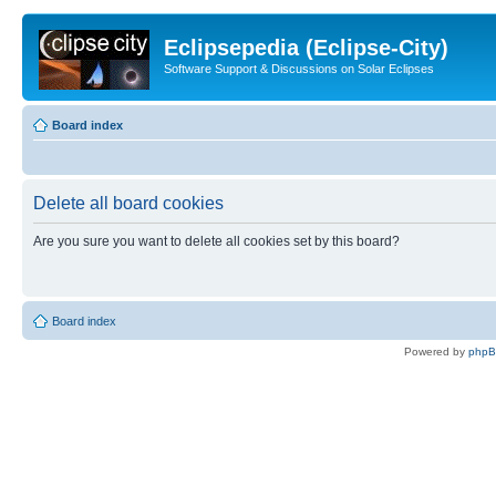
Eclipsepedia (Eclipse-City)
Software Support & Discussions on Solar Eclipses
Board index
Delete all board cookies
Are you sure you want to delete all cookies set by this board?
Board index
Powered by
php