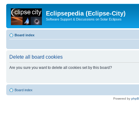
Eclipsepedia (Eclipse-City)
Software Support & Discussions on Solar Eclipses
Board index
Delete all board cookies
Are you sure you want to delete all cookies set by this board?
Board index
Powered by
php