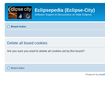
Eclipsepedia (Eclipse-City)
Software Support & Discussions on Solar Eclipses
Board index
Delete all board cookies
Are you sure you want to delete all cookies set by this board?
Board index
Powered by
php