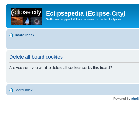
Eclipsepedia (Eclipse-City)
Software Support & Discussions on Solar Eclipses
Board index
Delete all board cookies
Are you sure you want to delete all cookies set by this board?
Board index
Powered by
php