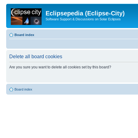
Eclipsepedia (Eclipse-City)
Software Support & Discussions on Solar Eclipses
Board index
Delete all board cookies
Are you sure you want to delete all cookies set by this board?
Board index