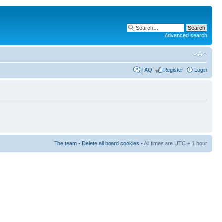
Advanced search
FAQ
Register
Login
The team
•
Delete all board cookies
• All times are UTC + 1 hour