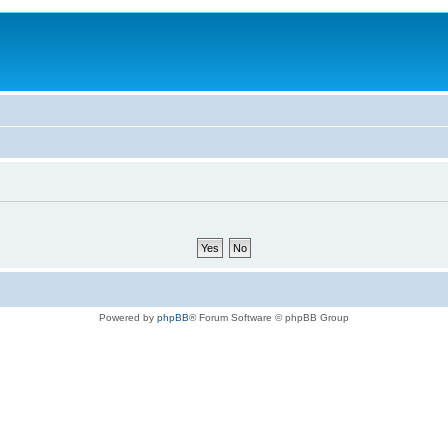
Powered by
phpBB
® Forum Software © phpBB Group