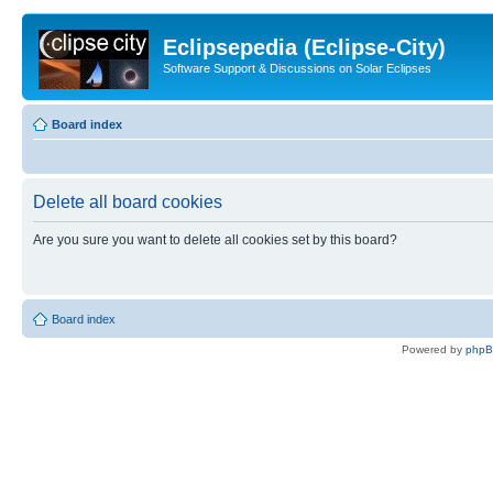
Eclipsepedia (Eclipse-City)
Software Support & Discussions on Solar Eclipses
Board index
Delete all board cookies
Are you sure you want to delete all cookies set by this board?
Board index
Powered by
php