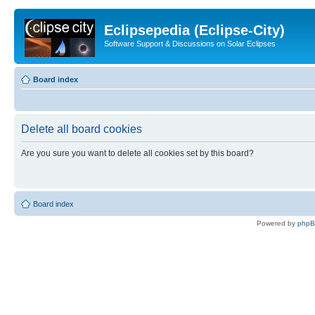
Eclipsepedia (Eclipse-City)
Software Support & Discussions on Solar Eclipses
Board index
Delete all board cookies
Are you sure you want to delete all cookies set by this board?
Board index
Powered by
php