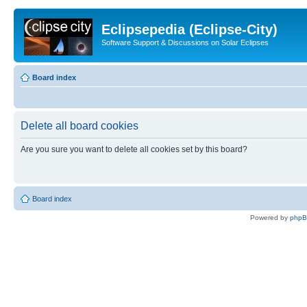
Eclipsepedia (Eclipse-City)
Software Support & Discussions on Solar Eclipses
Board index
Delete all board cookies
Are you sure you want to delete all cookies set by this board?
Board index
Powered by
php