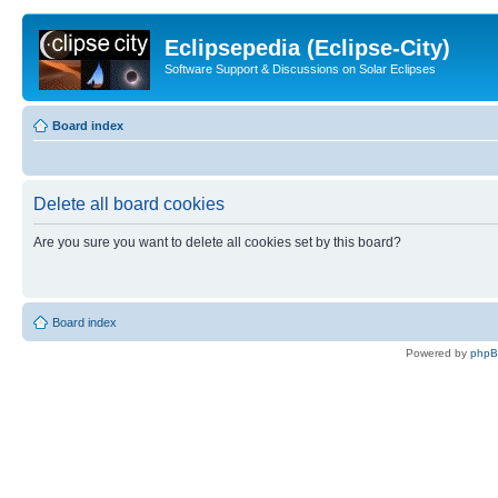
Eclipsepedia (Eclipse-City)
Software Support & Discussions on Solar Eclipses
Board index
Delete all board cookies
Are you sure you want to delete all cookies set by this board?
Board index
Powered by
php