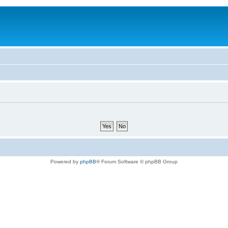
Powered by
phpBB
® Forum Software © phpBB Group