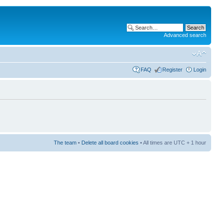
Advanced search
FAQ
Register
Login
The team
•
Delete all board cookies
• All times are UTC + 1 hour