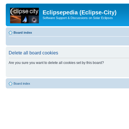
Eclipsepedia (Eclipse-City)
Software Support & Discussions on Solar Eclipses
Board index
Delete all board cookies
Are you sure you want to delete all cookies set by this board?
Board index