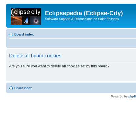
Eclipsepedia (Eclipse-City)
Software Support & Discussions on Solar Eclipses
Board index
Delete all board cookies
Are you sure you want to delete all cookies set by this board?
Board index
Powered by
php