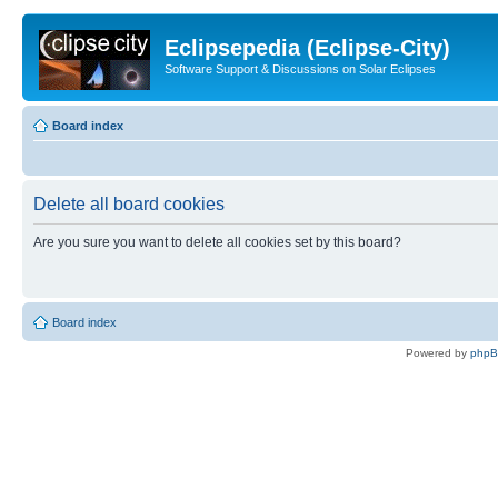
Eclipsepedia (Eclipse-City)
Software Support & Discussions on Solar Eclipses
Board index
Delete all board cookies
Are you sure you want to delete all cookies set by this board?
Board index
Powered by
php