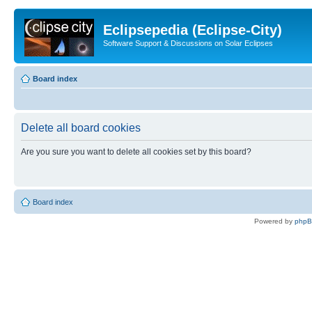
Eclipsepedia (Eclipse-City)
Software Support & Discussions on Solar Eclipses
Board index
Delete all board cookies
Are you sure you want to delete all cookies set by this board?
Board index
Powered by
php