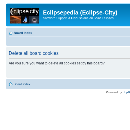
Eclipsepedia (Eclipse-City)
Software Support & Discussions on Solar Eclipses
Board index
Delete all board cookies
Are you sure you want to delete all cookies set by this board?
Board index
Powered by
php