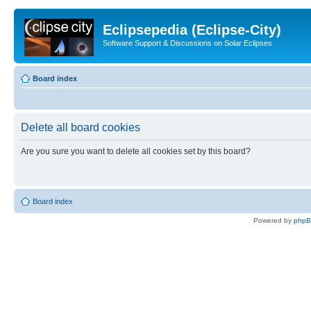
Eclipsepedia (Eclipse-City)
Software Support & Discussions on Solar Eclipses
Board index
Delete all board cookies
Are you sure you want to delete all cookies set by this board?
Board index
Powered by
php