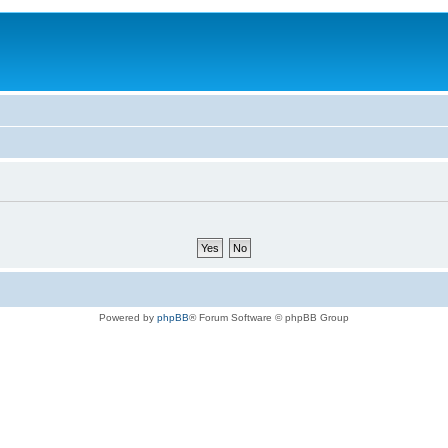
Powered by
phpBB
® Forum Software © phpBB Group