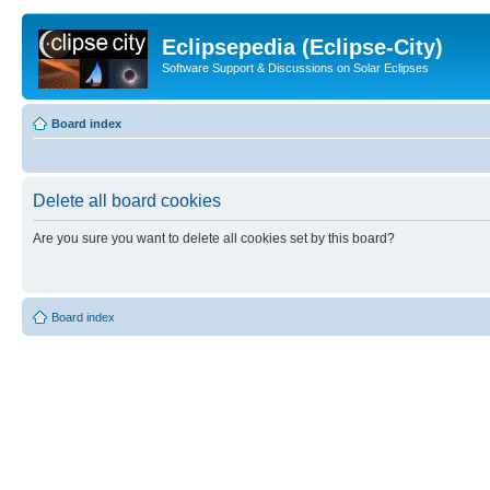
Eclipsepedia (Eclipse-City)
Software Support & Discussions on Solar Eclipses
Board index
Delete all board cookies
Are you sure you want to delete all cookies set by this board?
Board index