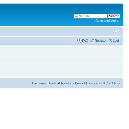
Advanced search
FAQ
Register
Login
The team
•
Delete all board cookies
• All times are UTC + 1 hour