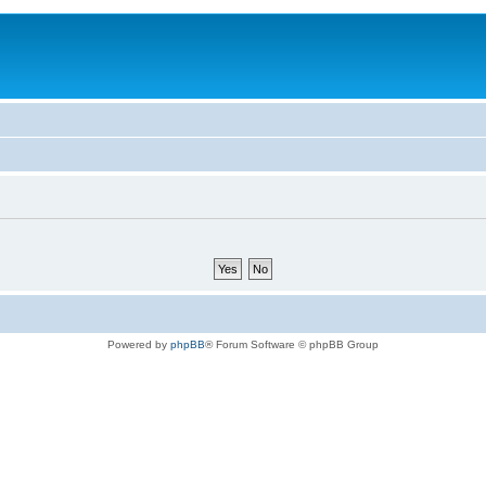
Powered by
phpBB
® Forum Software © phpBB Group