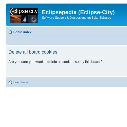
Eclipsepedia (Eclipse-City)
Software Support & Discussions on Solar Eclipses
Board index
Delete all board cookies
Are you sure you want to delete all cookies set by this board?
Board index