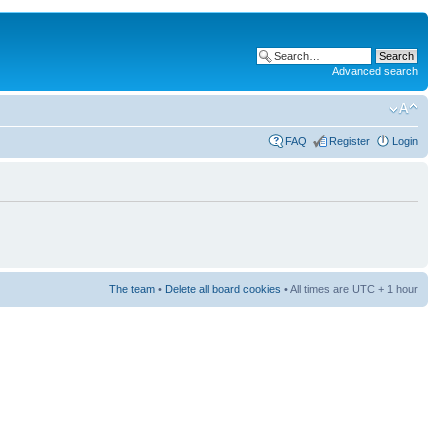
Advanced search
FAQ
Register
Login
The team
•
Delete all board cookies
• All times are UTC + 1 hour