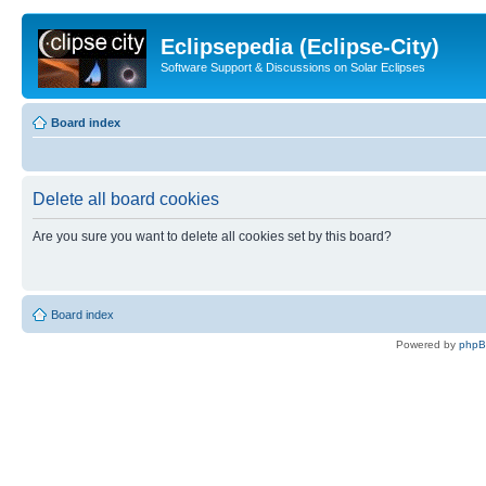
Eclipsepedia (Eclipse-City)
Software Support & Discussions on Solar Eclipses
Board index
Delete all board cookies
Are you sure you want to delete all cookies set by this board?
Board index
Powered by
php