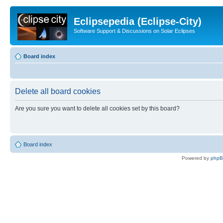
Eclipsepedia (Eclipse-City)
Software Support & Discussions on Solar Eclipses
Board index
Delete all board cookies
Are you sure you want to delete all cookies set by this board?
Board index
Powered by
php