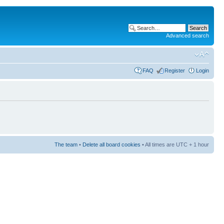
Advanced search
FAQ
Register
Login
The team
•
Delete all board cookies
• All times are UTC + 1 hour