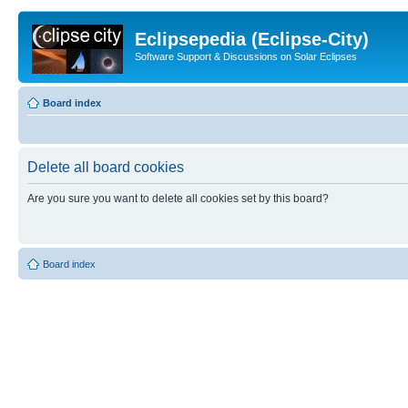
Eclipsepedia (Eclipse-City)
Software Support & Discussions on Solar Eclipses
Board index
Delete all board cookies
Are you sure you want to delete all cookies set by this board?
Board index