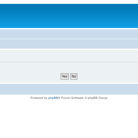
Powered by
phpBB
® Forum Software © phpBB Group