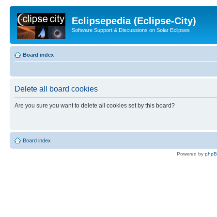
Eclipsepedia (Eclipse-City)
Software Support & Discussions on Solar Eclipses
Board index
Delete all board cookies
Are you sure you want to delete all cookies set by this board?
Board index
Powered by
php