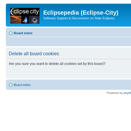
Eclipsepedia (Eclipse-City)
Software Support & Discussions on Solar Eclipses
Board index
Delete all board cookies
Are you sure you want to delete all cookies set by this board?
Board index
Powered by
php