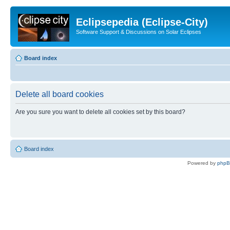
Eclipsepedia (Eclipse-City)
Software Support & Discussions on Solar Eclipses
Board index
Delete all board cookies
Are you sure you want to delete all cookies set by this board?
Board index
Powered by
php