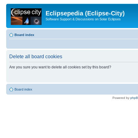
Eclipsepedia (Eclipse-City)
Software Support & Discussions on Solar Eclipses
Board index
Delete all board cookies
Are you sure you want to delete all cookies set by this board?
Board index
Powered by
php