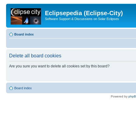
Eclipsepedia (Eclipse-City)
Software Support & Discussions on Solar Eclipses
Board index
Delete all board cookies
Are you sure you want to delete all cookies set by this board?
Board index
Powered by
php