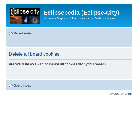
Eclipsepedia (Eclipse-City)
Software Support & Discussions on Solar Eclipses
Board index
Delete all board cookies
Are you sure you want to delete all cookies set by this board?
Board index
Powered by
php