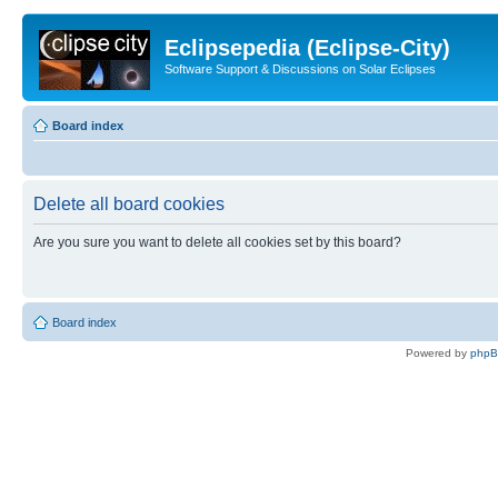
Eclipsepedia (Eclipse-City)
Software Support & Discussions on Solar Eclipses
Board index
Delete all board cookies
Are you sure you want to delete all cookies set by this board?
Board index
Powered by
php